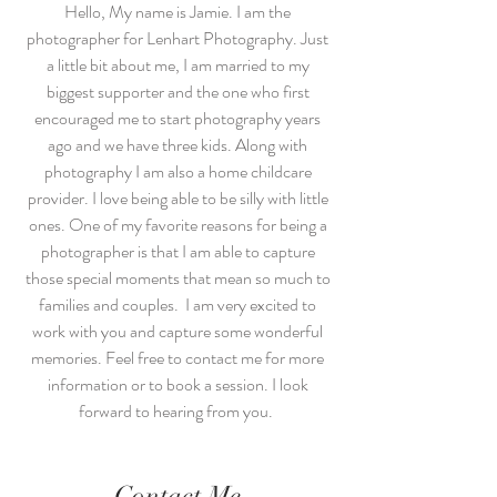
Hello, My name is Jamie. I am the
photographer for Lenhart Photography. Just
a little bit about me, I am married to my
biggest supporter and the one who first
encouraged me to start photography years
ago and we have three kids. Along with
photography I am also a home childcare
provider. I love being able to be silly with little
ones. One of my favorite reasons for being a
photographer is that I am able to capture
those special moments that mean so much to
families and couples. I am very excited to
work with you and capture some wonderful
memories. Feel free to contact me for more
information or to book a session. I look
forward to hearing from you.
Contact Me