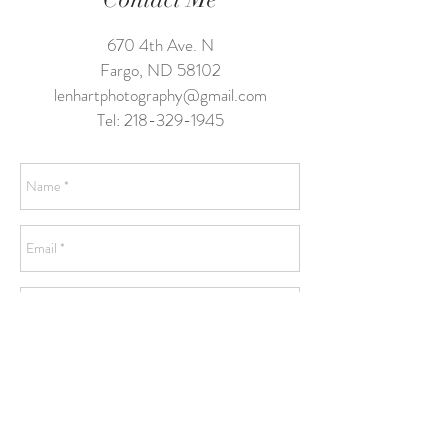
670 4th Ave. N
Fargo, ND 58102
lenhartphotography@gmail.com
Tel:
218-329-1945