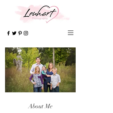
About Me